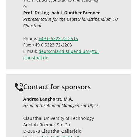
or
Prof. Dr.-Ing. habil. Gunther Brenner
Representative for the Deutschlandstipendium TU
Clausthal
Phone:
+49 0 5323 72-2515
Fax: +49 0 5323 72-2203
E-mail:
deutschland-stipendium
@
tu-
clausthal
.
de
Contact for sponsors
Andrea Langhorst, M.A.
Head of the Alumni Management Office
Clausthal University of Technology
Adolph-Roemer-Str. 2a
D-38678 Clausthal-Zellerfeld