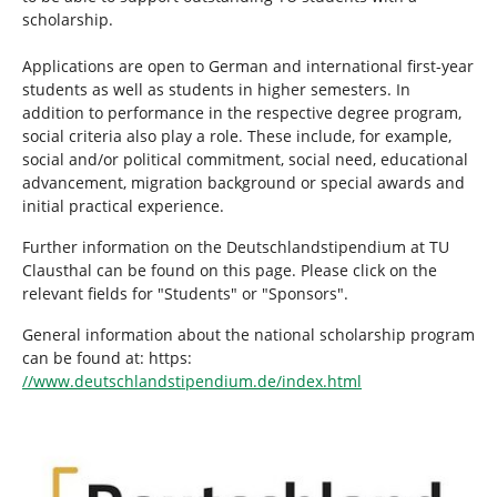
scholarship.
Applications are open to German and international first-year
students as well as students in higher semesters. In
addition to performance in the respective degree program,
social criteria also play a role. These include, for example,
social and/or political commitment, social need, educational
advancement, migration background or special awards and
initial practical experience.
Further information on the Deutschlandstipendium at TU
Clausthal can be found on this page. Please click on the
relevant fields for "Students" or "Sponsors".
General information about the national scholarship program
can be found at: https:
//www.deutschlandstipendium.de/index.html
Show larger version