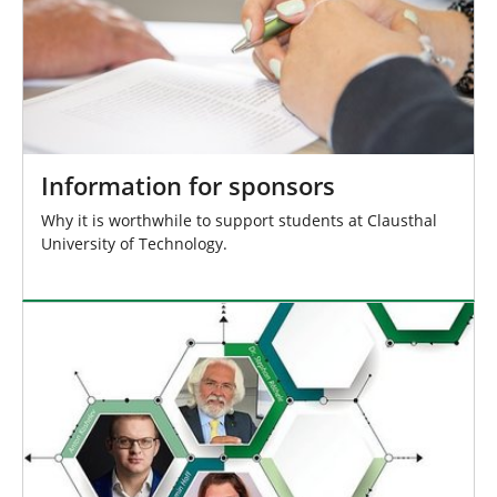
Information for sponsors
Why it is worthwhile to support students at Clausthal
University of Technology.