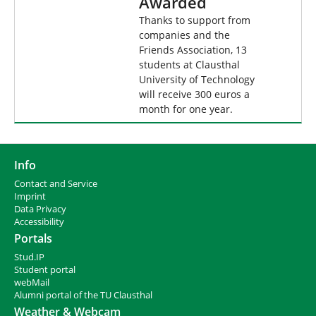
Awarded
Thanks to support from
companies and the
Friends Association, 13
students at Clausthal
University of Technology
will receive 300 euros a
month for one year.
Info
Contact and Service
I
mprint
Data Privacy
Accessibility
Portals
Stud.IP
Student portal
webMail
Alumni portal of the TU Clausthal
Weather & Webcam