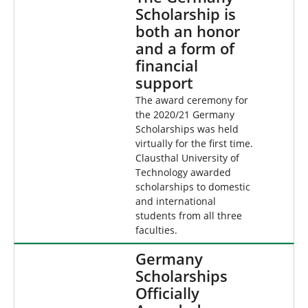
Scholarship is
both an honor
and a form of
financial
support
The award ceremony for
the 2020/21 Germany
Scholarships was held
virtually for the first time.
Clausthal University of
Technology awarded
scholarships to domestic
and international
students from all three
faculties.
Germany
Scholarships
Officially