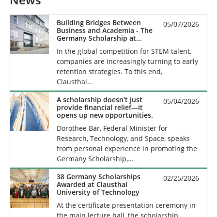
News
Building Bridges Between
05/07/2026
Business and Academia - The
Germany Scholarship at
Clausthal University of
In the global competition for STEM talent,
Technology
companies are increasingly turning to early
retention strategies. To this end,
Clausthal…
A scholarship doesn't just
05/04/2026
provide financial relief—it
opens up new opportunities.
Dorothee Bär, Federal Minister for
Research, Technology, and Space, speaks
from personal experience in promoting the
Germany Scholarship,…
38 Germany Scholarships
02/25/2026
Awarded at Clausthal
University of Technology
At the certificate presentation ceremony in
the main lecture hall, the scholarship