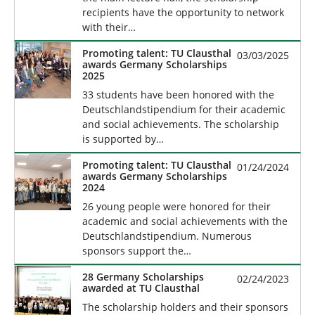
recipients have the opportunity to network
with their…
Promoting talent: TU Clausthal
03/03/2025
awards Germany Scholarships
2025
33 students have been honored with the
Deutschlandstipendium for their academic
and social achievements. The scholarship
is supported by…
Promoting talent: TU Clausthal
01/24/2024
awards Germany Scholarships
2024
26 young people were honored for their
academic and social achievements with the
Deutschlandstipendium. Numerous
sponsors support the…
28 Germany Scholarships
02/24/2023
awarded at TU Clausthal
The scholarship holders and their sponsors