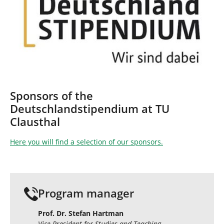
Sponsors of the
Deutschlandstipendium at TU
Clausthal
Here you will find a selection of our sponsors.
Program manager
Prof. Dr. Stefan Hartman
Vice President for Studies and Teaching