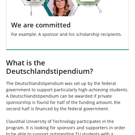
We are committed
For example: A sponsor and his scholarship recipients.
What is the
Deutschlandstipendium?
The Deutschlandstipendium was set up by the federal
government to support particularly high-achieving students.
A Deutschlandstipendium can be awarded if private
sponsorship is found for half of the funding amount, the
second half is financed by the federal government.
Clausthal University of Technology participates in the
program. It is looking for sponsors and supporters in order
to be able to support outstanding TU students with a