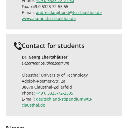
Phone:
+49 0 5323 72-21 60
Fax: +49 0 5323 72-55 55
E-mail:
andrea.langhorst
@
tu-clausthal
.
de
www.alumni.tu-clausthal.de
Contact for students
Dr. Georg Ebertshäuser
Dezernent Studienzentrum
Clausthal University of Technology
Adolph-Roemer-Str. 2a
38678 Clausthal-Zellerfeld
Phone:
+49 0 5323-72-2395
E-mail:
deutschland-stipendium
@
tu-
clausthal
.
de