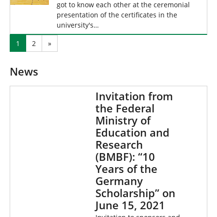
got to know each other at the ceremonial
presentation of the certificates in the
university's…
1
2
»
News
Invitation from
the Federal
Ministry of
Education and
Research
(BMBF): “10
Years of the
Germany
Scholarship” on
June 15, 2021