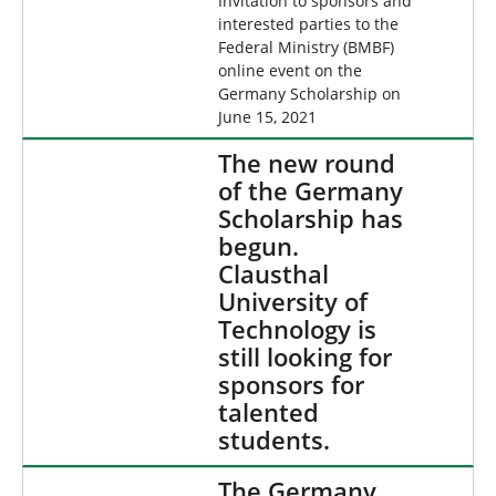
Invitation to sponsors and
interested parties to the
Federal Ministry (BMBF)
online event on the
Germany Scholarship on
June 15, 2021
The new round
of the Germany
Scholarship has
begun.
Clausthal
University of
Technology is
still looking for
sponsors for
talented
students.
The Germany