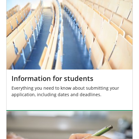
r
e
:
Information for students
Everything you need to know about submitting your
application, including dates and deadlines.