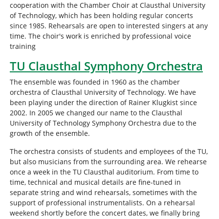
cooperation with the Chamber Choir at Clausthal University
of Technology, which has been holding regular concerts
since 1985. Rehearsals are open to interested singers at any
time. The choir's work is enriched by professional voice
training
TU Clausthal Symphony Orchestra
The ensemble was founded in 1960 as the chamber
orchestra of Clausthal University of Technology. We have
been playing under the direction of Rainer Klugkist since
2002. In 2005 we changed our name to the Clausthal
University of Technology Symphony Orchestra due to the
growth of the ensemble.
The orchestra consists of students and employees of the TU,
but also musicians from the surrounding area. We rehearse
once a week in the TU Clausthal auditorium. From time to
time, technical and musical details are fine-tuned in
separate string and wind rehearsals, sometimes with the
support of professional instrumentalists. On a rehearsal
weekend shortly before the concert dates, we finally bring