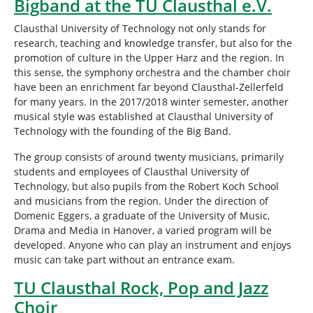
Bigband at the TU Clausthal e.V.
r
e
Clausthal University of Technology not only stands for
:
research, teaching and knowledge transfer, but also for the
promotion of culture in the Upper Harz and the region. In
this sense, the symphony orchestra and the chamber choir
have been an enrichment far beyond Clausthal-Zellerfeld
for many years. In the 2017/2018 winter semester, another
musical style was established at Clausthal University of
Technology with the founding of the Big Band.
The group consists of around twenty musicians, primarily
students and employees of Clausthal University of
Technology, but also pupils from the Robert Koch School
and musicians from the region. Under the direction of
Domenic Eggers, a graduate of the University of Music,
Drama and Media in Hanover, a varied program will be
developed. Anyone who can play an instrument and enjoys
music can take part without an entrance exam.
TU Clausthal Rock, Pop and Jazz
Choir