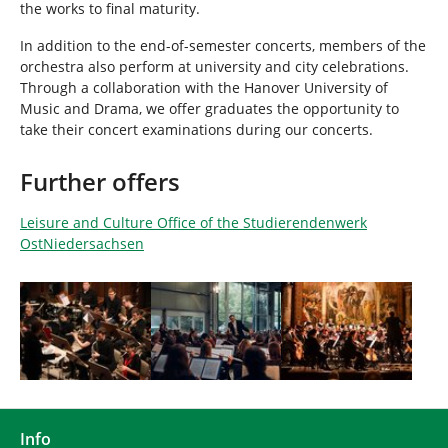
the works to final maturity.
In addition to the end-of-semester concerts, members of the
orchestra also perform at university and city celebrations.
Through a collaboration with the Hanover University of
Music and Drama, we offer graduates the opportunity to
take their concert examinations during our concerts.
Further offers
Leisure and Culture Office of the Studierendenwerk
OstNiedersachsen
Show larger version
Show larger version
Show larger version
Info