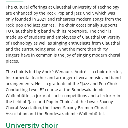
The cultural offerings at Clausthal University of Technology
are enhanced by the Rock, Pop and Jazz Choir, which was
only founded in 2021 and rehearses modern songs from the
rock, pop and jazz genres. The choir occasionally supports
TU Clausthal's big band with its repertoire. The choir is
made up of students and employees of Clausthal University
of Technology as well as singing enthusiasts from Clausthal
and the surrounding area. What the more than thirty
singers have in common is the joy of singing modern choral
pieces.
The choir is led by André Wenauer. André is a choir director,
instrumental teacher and arranger of vocal music and band
arrangements. He is a graduate of the "Jazz and Pop Choir
Conducting Level B" course at the Bundesakademie
Wolfenbüttel, a juror at choir competitions and a lecturer in
the field of "Jazz and Pop in Choirs" at the Lower Saxony
Choral Association, the Lower Saxony-Bremen Choral
Association and the Bundesakademie Wolfenbüttel.
University choir