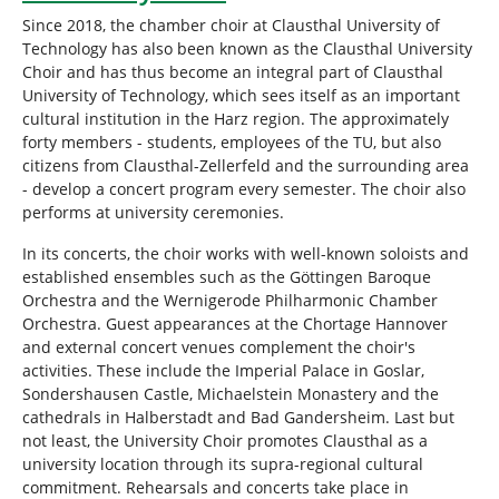
Since 2018, the chamber choir at Clausthal University of
Technology has also been known as the Clausthal University
Choir and has thus become an integral part of Clausthal
University of Technology, which sees itself as an important
cultural institution in the Harz region. The approximately
forty members - students, employees of the TU, but also
citizens from Clausthal-Zellerfeld and the surrounding area
- develop a concert program every semester. The choir also
performs at university ceremonies.
In its concerts, the choir works with well-known soloists and
established ensembles such as the Göttingen Baroque
Orchestra and the Wernigerode Philharmonic Chamber
Orchestra. Guest appearances at the Chortage Hannover
and external concert venues complement the choir's
activities. These include the Imperial Palace in Goslar,
Sondershausen Castle, Michaelstein Monastery and the
cathedrals in Halberstadt and Bad Gandersheim. Last but
not least, the University Choir promotes Clausthal as a
university location through its supra-regional cultural
commitment. Rehearsals and concerts take place in