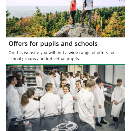
Offers for pupils and schools
On this website you will find a wide range of offers for
school groups and individual pupils.