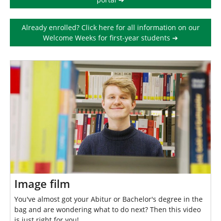
r
e
Already enrolled? Click here for all information on our
:
Welcome Weeks for first-year students ➔
Image film
You've almost got your Abitur or Bachelor's degree in the
bag and are wondering what to do next? Then this video
is just right for you!