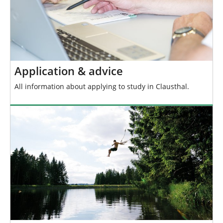
Application & advice
All information about applying to study in Clausthal.