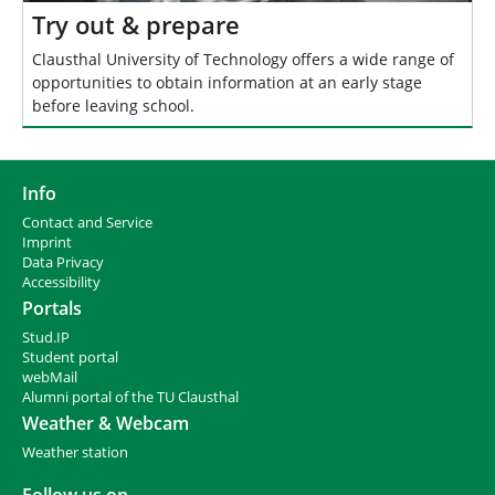
Try out & prepare
Clausthal University of Technology offers a wide range of
opportunities to obtain information at an early stage
before leaving school.
Info
Contact and Service
I
mprint
Data Privacy
Accessibility
Portals
Stud.IP
Student portal
webMail
Alumni portal of the TU Clausthal
Weather & Webcam
Weather station