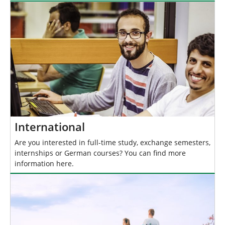
International
Are you interested in full-time study, exchange semesters,
internships or German courses? You can find more
information here.