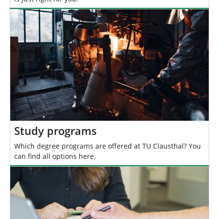
Study programs
Which degree programs are offered at TU Clausthal? You
can find all options here.