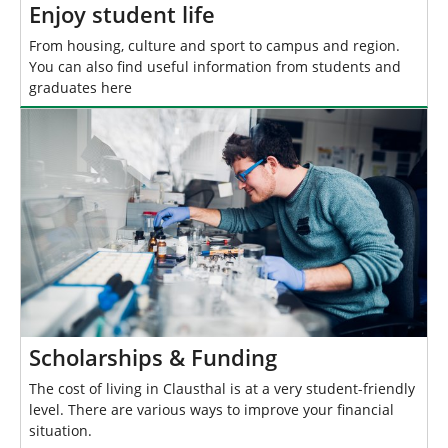
Enjoy student life
From housing, culture and sport to campus and region.
You can also find useful information from students and
graduates here
Scholarships & Funding
The cost of living in Clausthal is at a very student-friendly
level. There are various ways to improve your financial
situation.