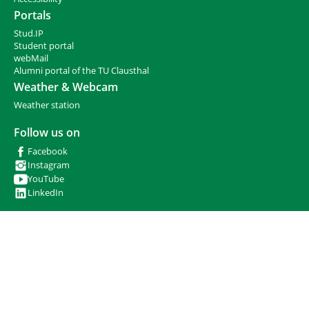
r
Portals
e
Stud.IP
:
Student portal
webMail
Alumni portal of the TU Clausthal
Weather & Webcam
Weather station
Follow us on
Facebook
Instagram
YouTube
LinkedIn