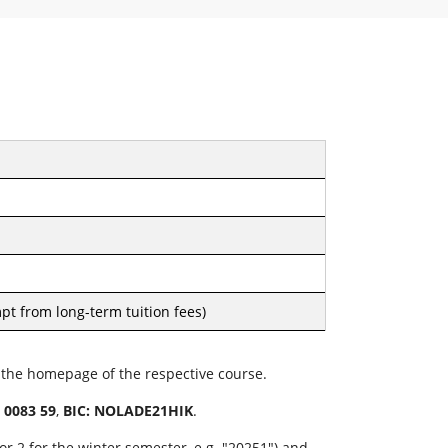
pt from long-term tuition fees)
n the homepage of the respective course.
 0083 59
,
BIC: NOLADE21HIK
.
r 2 for the winter semester, e.g. "20251") and