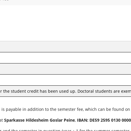
er the student credit has been used up. Doctoral students are exem
e is payable in addition to the semester fee, which can be found o
 at
Sparkasse Hildesheim Goslar Peine
,
IBAN: DE59 2595 0130 0000
r and the semester in question (year + 1 for the summer semester o