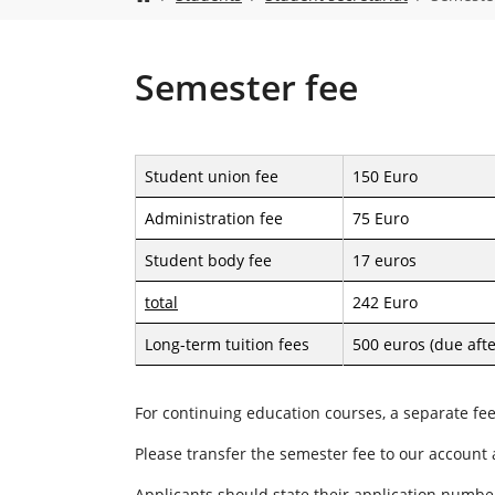
o
u
a
r
Semester fee
e
h
e
r
Student union fee
150 Euro
e
:
Administration fee
75 Euro
Student body fee
17 euros
total
242 Euro
Long-term tuition fees
500 euros (due aft
For continuing education courses, a separate fe
Please transfer the semester fee to our account
Applicants should state their application numbe