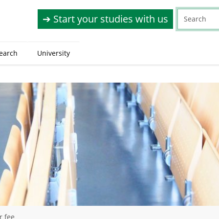
➔ Start your studies with us
earch
University
r fee