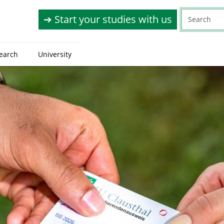
➔ Start your studies with us
earch
University