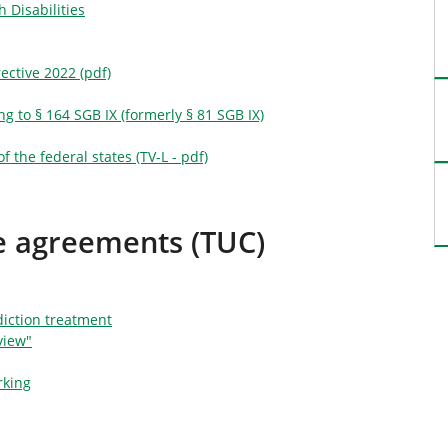
 Disabilities
ective 2022 (pdf)
g to § 164 SGB IX (formerly § 81 SGB IX)
f the federal states (TV-L - pdf)
ce agreements (TUC)
iction treatment
view"
rking