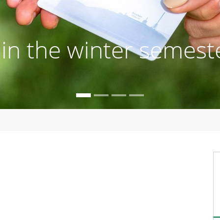
s in the winter semest