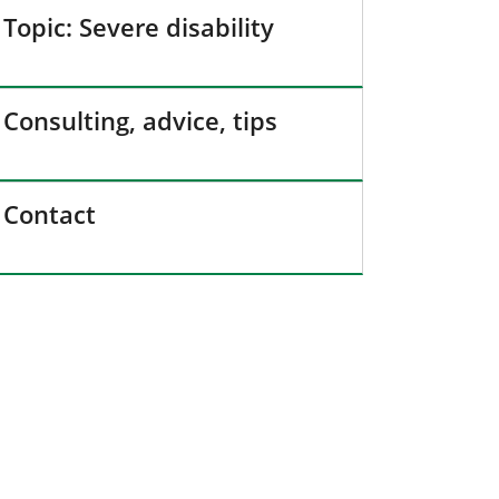
Topic: Severe disability
Consulting, advice, tips
Contact