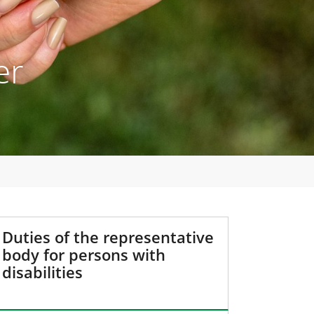
er
Duties of the representative
body for persons with
disabilities