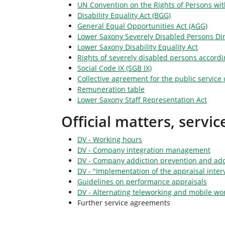
UN Convention on the Rights of Persons with
Disability Equality Act (BGG)
General Equal Opportunities Act (AGG)
Lower Saxony Severely Disabled Persons Dir
Lower Saxony Disability Equality Act
Rights of severely disabled persons accordin
Social Code IX (SGB IX)
Collective agreement for the public service o
Remuneration table
Lower Saxony Staff Representation Act
Official matters, servi
DV - Working hours
DV - Company integration management
DV - Company addiction prevention and add
DV - "Implementation of the appraisal inter
Guidelines on performance appraisals
DV - Alternating teleworking and mobile wo
Further service agreements